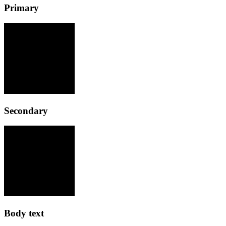
Primary
Secondary
Body text