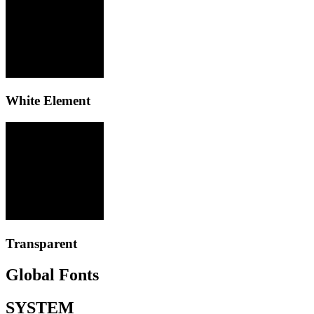
White Element
Transparent
Global Fonts
SYSTEM