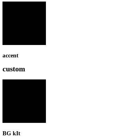
accent
custom
BG kIt