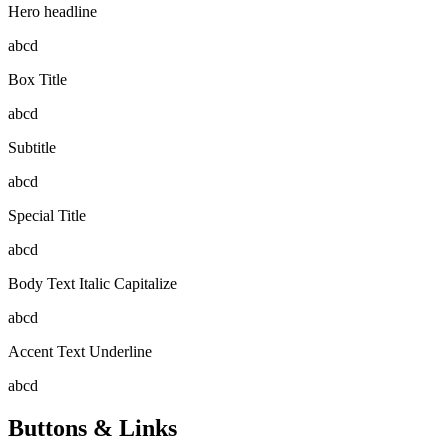
Hero headline
abcd
Box Title
abcd
Subtitle
abcd
Special Title
abcd
Body Text Italic Capitalize
abcd
Accent Text Underline
abcd
Buttons & Links