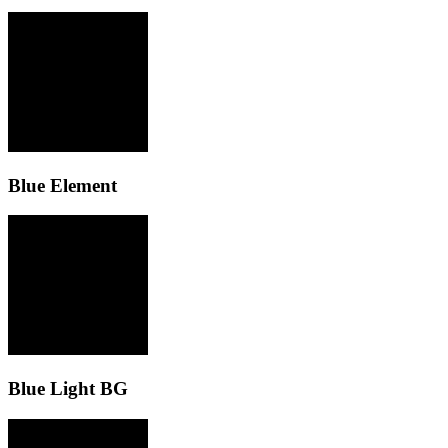
Blue Element
Blue Light BG