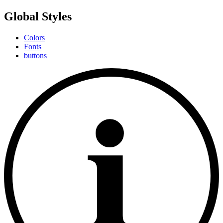
Global Styles
Colors
Fonts
buttons