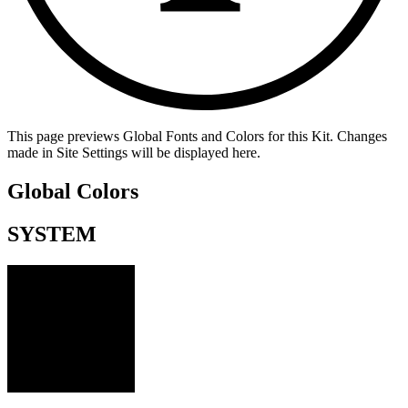
This page previews Global Fonts and Colors for this Kit. Changes
made in Site Settings will be displayed here.
Global Colors
SYSTEM