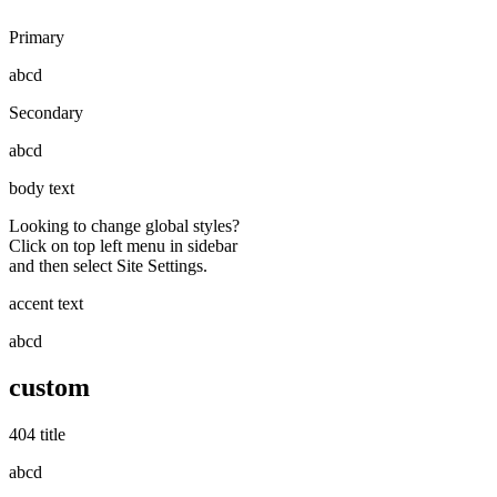
Primary
abcd
Secondary
abcd
body text
Looking to change global styles?
Click on top left menu in sidebar
and then select Site Settings.
accent text
abcd
custom
404 title
abcd